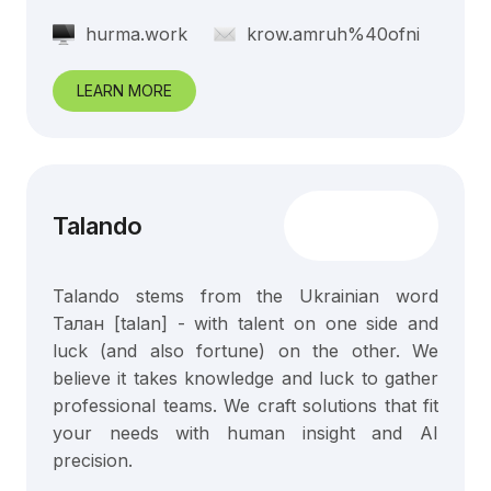
hurma.work
krow.amruh%40ofni
LEARN MORE
Talando
Talando stems from the Ukrainian word
Талан [talan] - with talent on one side and
luck (and also fortune) on the other. We
believe it takes knowledge and luck to gather
professional teams. We craft solutions that fit
your needs with human insight and AI
precision.