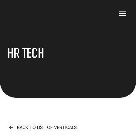
HR TECH
BACK TO LIST OF VERTICALS