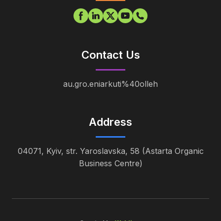
Contact Us
au.gro.eniarkuti%40olleh
Address
04071, Kyiv, str. Yaroslavska, 58 (Astarta Organic
Business Centre)