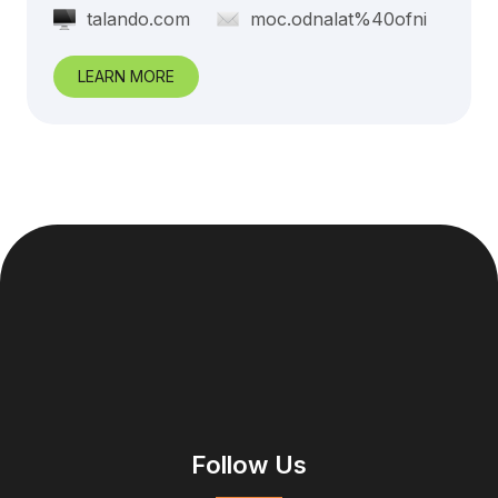
talando.com
moc.odnalat%40ofni
LEARN MORE
Follow Us