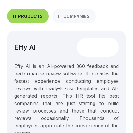
IT PRODUCTS
IT COMPANIES
Effy AI
Effy AI is an AI-powered 360 feedback and
performance review software. It provides the
fastest experience conducting employee
reviews with ready-to-use templates and AI-
generated reports. This HR tool fits best
companies that are just starting to build
review processes and those that conduct
reviews occasionally. Thousands of
employees appreciate the convenience of the