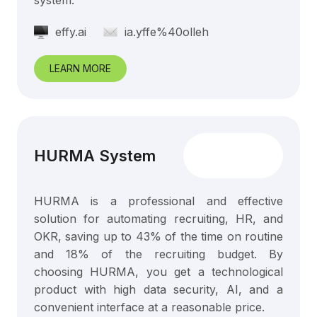
system.
effy.ai
ia.yffe%40olleh
LEARN MORE
HURMA System
HURMA is a professional and effective
solution for automating recruiting, HR, and
OKR, saving up to 43% of the time on routine
and 18% of the recruiting budget. By
choosing HURMA, you get a technological
product with high data security, AI, and a
convenient interface at a reasonable price.