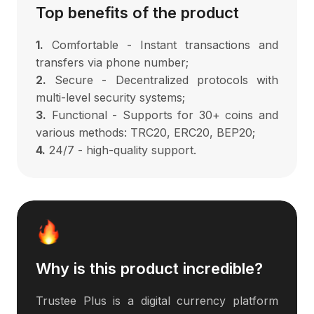
Top benefits of the product
1.
Comfortable - Instant transactions and
transfers via phone number;
2.
Secure - Decentralized protocols with
multi-level security systems;
3.
Functional - Supports for 30+ coins and
various methods: TRC20, ERC20, BEP20;
4.
24/7 - high-quality support.
Why is this product incredible?
Trustee Plus is a digital currency platform