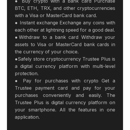
● Buy crypto with a bank card Purchase
BTC, ETH, TRX, and other cryptocurrencies
with a Visa or MasterCard bank card.
● Instant exchange Exchange any coins with
each other at lightning speed for a good deal.
●Withdraw to a bank card Withdraw your
assets to Visa or MasterCard bank cards in
the currency of your choice.
●Safely store cryptocurrency Trustee Plus is
a digital currency platform with multi-level
protection.
● Pay for purchases with crypto Get a
Trustee payment card and pay for your
purchases conveniently and easily. The
Trustee Plus is digital currency platform on
your smartphone. All the features in one
application.