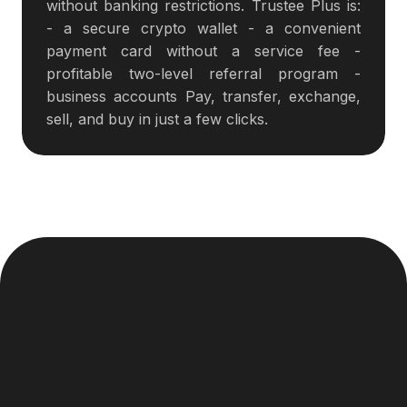
without banking restrictions. Trustee Plus is:
- a secure crypto wallet - a convenient
payment card without a service fee -
profitable two-level referral program -
business accounts Pay, transfer, exchange,
sell, and buy in just a few clicks.