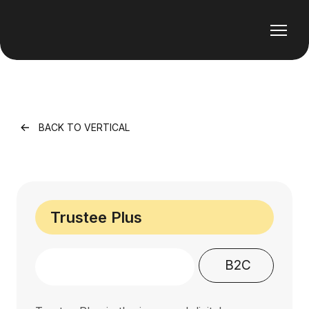
BACK TO VERTICAL
Trustee Plus
B2C