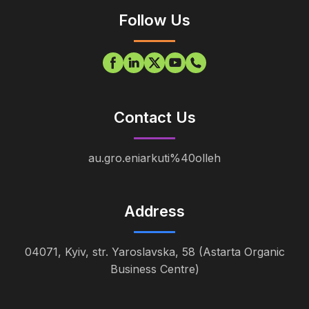
Follow Us
Contact Us
au.gro.eniarkuti%40olleh
Address
04071, Kyiv, str. Yaroslavska, 58 (Astarta Organic
Business Centre)