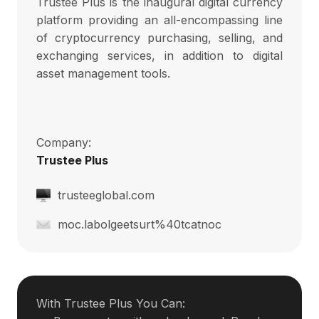
Trustee Plus is the inaugural digital currency
platform providing an all-encompassing line
of cryptocurrency purchasing, selling, and
exchanging services, in addition to digital
asset management tools.
Company:
Trustee Plus
trusteeglobal.com
moc.labolgeetsurt%40tcatnoc
With Trustee Plus You Can: