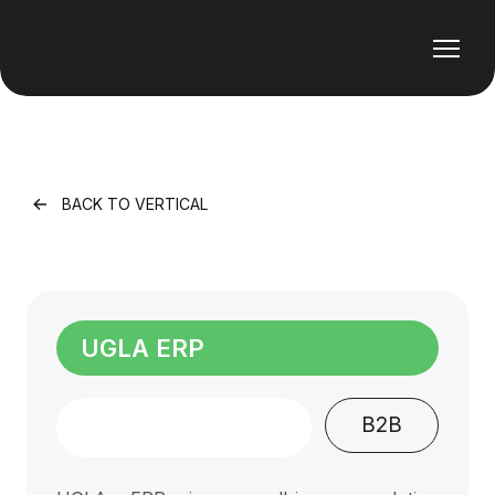
BACK TO VERTICAL
UGLA ERP
B2B