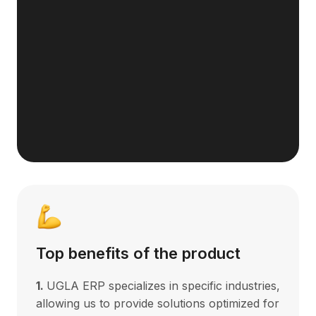
Top benefits of the product
1.
UGLA ERP specializes in specific industries,
allowing us to provide solutions optimized for