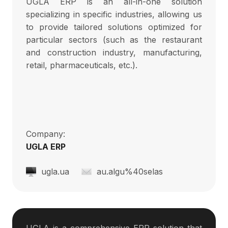
UGLA ERP is an all-in-one solution
specializing in specific industries, allowing us
to provide tailored solutions optimized for
particular sectors (such as the restaurant
and construction industry, manufacturing,
retail, pharmaceuticals, etc.).
Company:
UGLA ERP
ugla.ua
au.algu%40selas