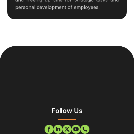
personal development of employees.
Follow Us