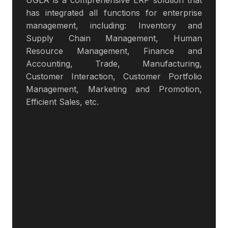
UGLA is a comprehensive ERP solution that
has integrated all functions for enterprise
management, including: Inventory and
Supply Chain Management, Human
Resource Management, Finance and
Accounting, Trade, Manufacturing,
Customer Interaction, Customer Portfolio
Management, Marketing and Promotion,
Efficient Sales, etc.