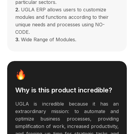
particular sectors.
2.
UGLA ERP allows users to customize
modules and functions according to their
unique needs and processes using NO-
CODE.
3.
Wide Range of Modules.
Why is this product incredible?
UGLA is incredible because it has an
extraordinary mission: to automate and
optimize business processes, providing
simplification of work, increased productivity,
and freeing up time for strategic tasks and