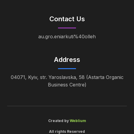
Contact Us
au.gro.eniarkuti%40olleh
Address
04071, Kyiv, str. Yaroslavska, 58 (Astarta Organic
Business Centre)
Created by
Weblium
All rights Reserved