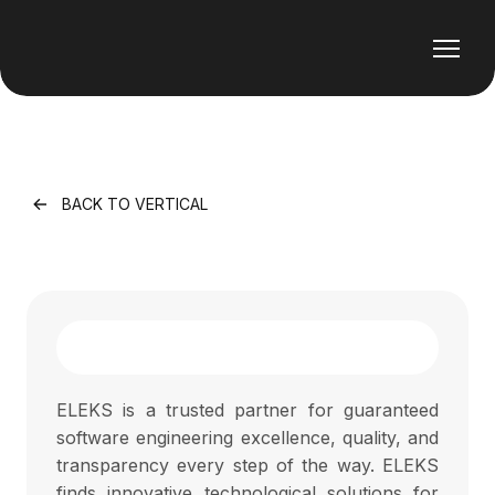
BACK TO VERTICAL
ELEKS is a trusted partner for guaranteed
software engineering excellence, quality, and
transparency every step of the way. ELEKS
finds innovative technological solutions for