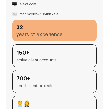
eleks.com
moc.skele%40ofniskele
32
years of experience
150+
active client accounts
700+
end-to-end projects