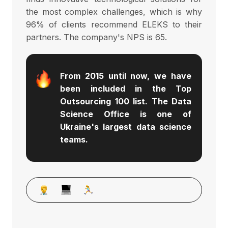
the most complex challenges, which is why
96% of clients recommend ELEKS to their
partners. The company's NPS is 65.
From 2015 until now, we have 
been included in the Top 
Outsourcing 100 list. The Data 
Science Office is one of 
Ukraine's largest data science 
teams.