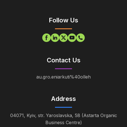
Follow Us
Contact Us
au.gro.eniarkuti%40olleh
Address
04071, Kyiv, str. Yaroslavska, 58 (Astarta Organic
Business Centre)