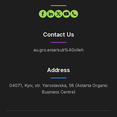
Contact Us
au.gro.eniarkuti%40olleh
Address
04071, Kyiv, str. Yaroslavska, 58 (Astarta Organic
Business Centre)