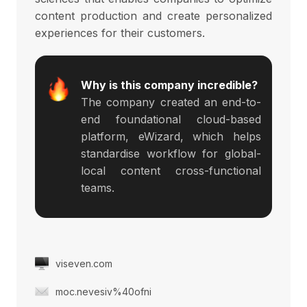
content production and create personalized
experiences for their customers.
Why is this company incredible?
The company created an end-to-
end foundational cloud-based
platform, eWizard, which helps
standardise workflow for global-
local content cross-functional
teams.
viseven.com
moc.nevesiv%40ofni