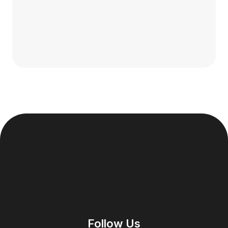
Follow Us