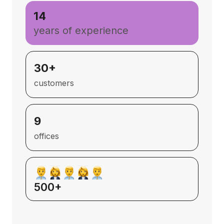
14
years of experience
30+
customers
9
offices
500+