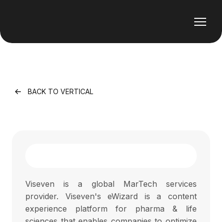
BACK TO VERTICAL
Viseven is a global MarTech services
provider. Viseven's eWizard is a content
experience platform for pharma & life
sciences that enables companies to optimize